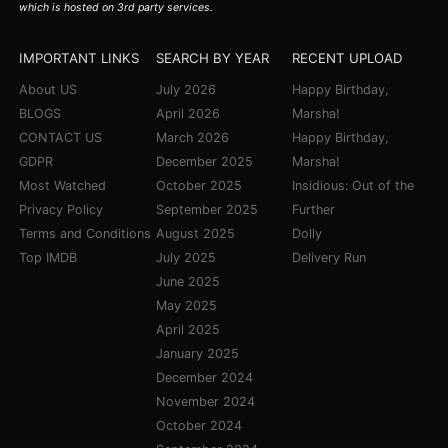
which is hosted on 3rd party services.
IMPORTANT LINKS
SEARCH BY YEAR
RECENT UPLOAD
About US
July 2026
Happy Birthday,
BLOGS
April 2026
Marsha!
CONTACT US
March 2026
Happy Birthday,
GDPR
December 2025
Marsha!
Most Watched
October 2025
Insidious: Out of the
Privacy Policy
September 2025
Further
Terms and Conditions
August 2025
Dolly
Top IMDB
July 2025
Delivery Run
June 2025
May 2025
April 2025
January 2025
December 2024
November 2024
October 2024