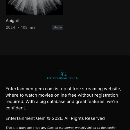
Abigail
2024
109 min
Movie
Entertainmentgem.com is top of free streaming website,
where to watch movies online free without registration
required. With a big database and great features, we're
confident.
Entertainment Gem © 2026. All Rights Reserved
This site does not store any files on our server, we only linked to the media