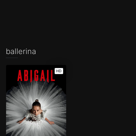
ballerina
HD