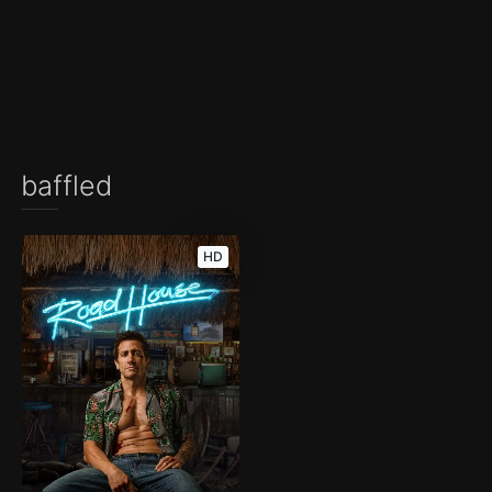
baffled
HD