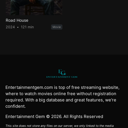
Road House
2024
121 min
Movie
Entertainmentgem.com is top of free streaming website,
where to watch movies online free without registration
required. With a big database and great features, we're
confident.
Entertainment Gem © 2026. All Rights Reserved
This site does not store any files on our server, we only linked to the media