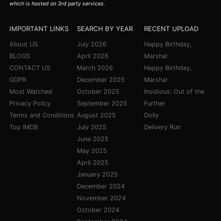
which is hosted on 3rd party services.
IMPORTANT LINKS
SEARCH BY YEAR
RECENT UPLOAD
About US
July 2026
Happy Birthday,
BLOGS
April 2026
Marsha!
CONTACT US
March 2026
Happy Birthday,
GDPR
December 2025
Marsha!
Most Watched
October 2025
Insidious: Out of the
Privacy Policy
September 2025
Further
Terms and Conditions
August 2025
Dolly
Top IMDB
July 2025
Delivery Run
June 2025
May 2025
April 2025
January 2025
December 2024
November 2024
October 2024