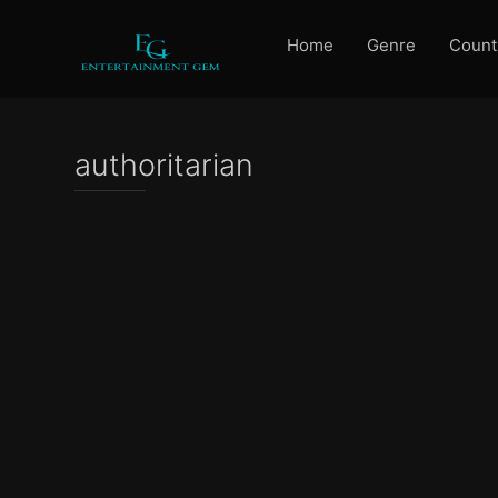
Home
Genre
Count
authoritarian