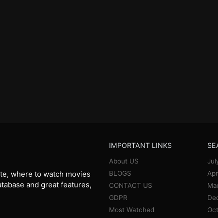
IMPORTANT LINKS
SE
About US
Jul
BLOGS
Apr
te, where to watch movies
database and great features,
CONTACT US
Ma
GDPR
De
Most Watched
Oct