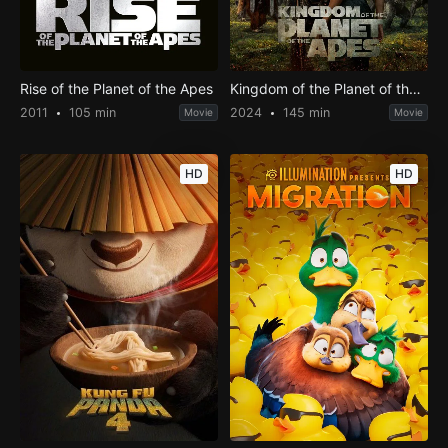
Rise of the Planet of the Apes
Kingdom of the Planet of the Apes
2011
105 min
2024
145 min
Movie
Movie
HD
HD