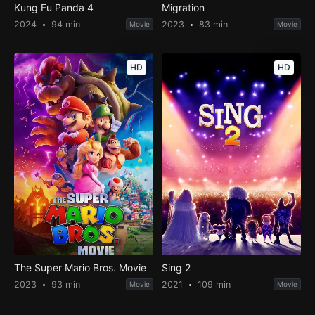
Kung Fu Panda 4
Migration
2024
94 min
2023
83 min
Movie
Movie
HD
HD
The Super Mario Bros. Movie
Sing 2
2023
93 min
2021
109 min
Movie
Movie