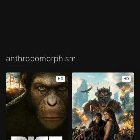
anthropomorphism
HD
HD