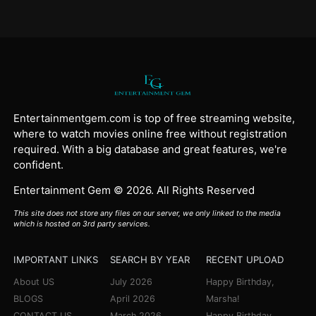
Entertainmentgem.com is top of free streaming website,
where to watch movies online free without registration
required. With a big database and great features, we're
confident.
Entertainment Gem © 2026. All Rights Reserved
This site does not store any files on our server, we only linked to the media
which is hosted on 3rd party services.
IMPORTANT LINKS
SEARCH BY YEAR
RECENT UPLOAD
About US
July 2026
Happy Birthday,
BLOGS
April 2026
Marsha!
CONTACT US
March 2026
Happy Birthday,