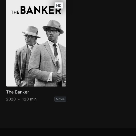
HD
The Banker
2020
120 min
Movie