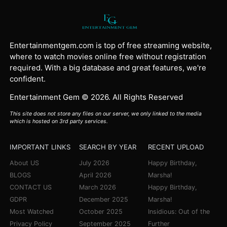
Entertainmentgem.com is top of free streaming website,
where to watch movies online free without registration
required. With a big database and great features, we're
confident.
Entertainment Gem © 2026. All Rights Reserved
This site does not store any files on our server, we only linked to the media
which is hosted on 3rd party services.
IMPORTANT LINKS
SEARCH BY YEAR
RECENT UPLOAD
About US
July 2026
Happy Birthday,
BLOGS
April 2026
Marsha!
CONTACT US
March 2026
Happy Birthday,
GDPR
December 2025
Marsha!
Most Watched
October 2025
Insidious: Out of the
Privacy Policy
September 2025
Further