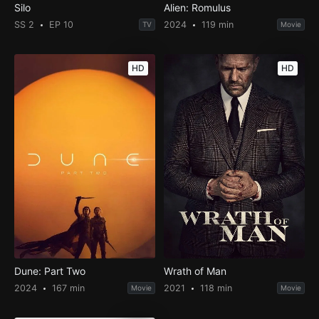
Silo
Alien: Romulus
SS 2
EP 10
2024
119 min
TV
Movie
HD
HD
Dune: Part Two
Wrath of Man
2024
167 min
2021
118 min
Movie
Movie