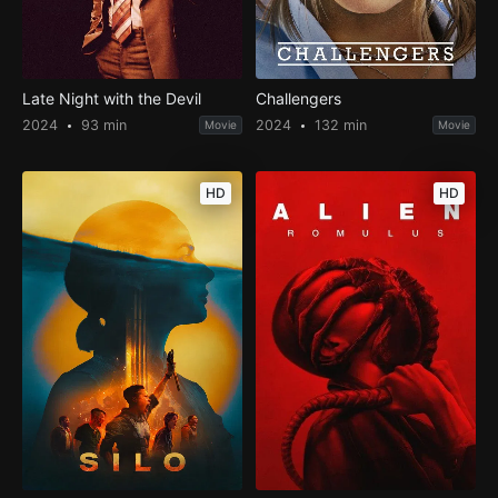
Late Night with the Devil
Challengers
2024
93 min
2024
132 min
Movie
Movie
HD
HD