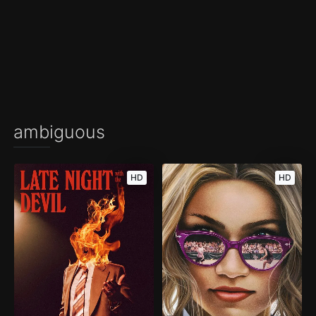
ambiguous
HD
HD