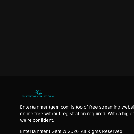
Entertainmentgem.com is top of free streaming websi
online free without registration required. With a big 
we're confident.
Entertainment Gem © 2026. All Rights Reserved