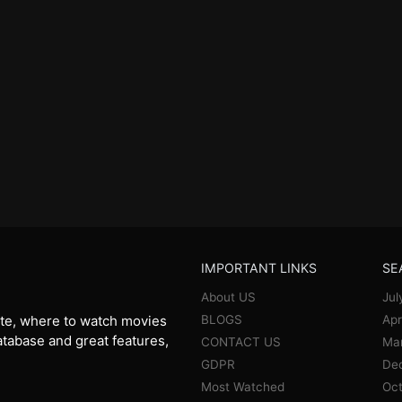
IMPORTANT LINKS
SE
About US
Jul
BLOGS
Apr
te, where to watch movies
database and great features,
CONTACT US
Ma
GDPR
De
Most Watched
Oct