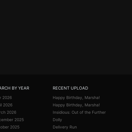
ARCH BY YEAR
RECENT UPLOAD
y 2026
Happy Birthday, Marsha!
il 2026
Happy Birthday, Marsha!
rch 2026
Insidious: Out of the Further
cember 2025
Dolly
ober 2025
Delivery Run