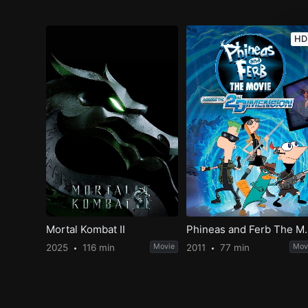
HD
Mortal Kombat II
Phineas and Ferb The M
2025
116 min
Movie
2011
77 min
Mov