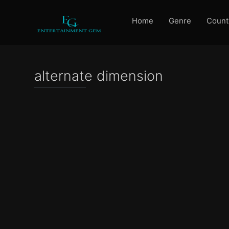
Home
Genre
Count
alternate dimension