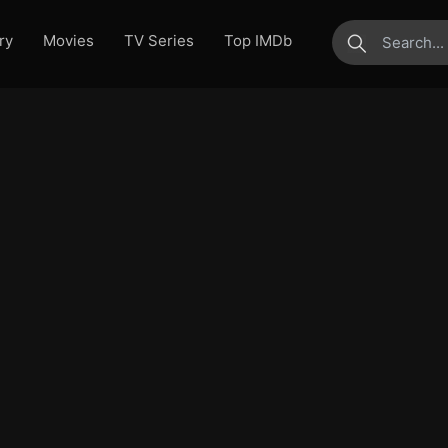
ry
Movies
TV Series
Top IMDb
submit