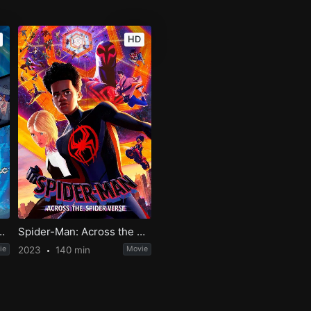
HD
ovie: Across the 2nd Dimension
Spider-Man: Across the Spider-Verse
ie
2023
140 min
Movie