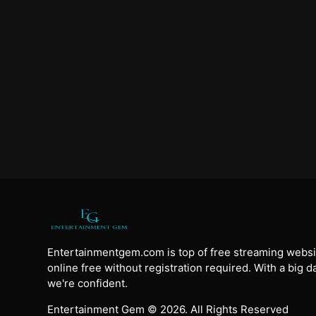
Entertainmentgem.com is top of free streaming websi
online free without registration required. With a big 
we're confident.
Entertainment Gem © 2026. All Rights Reserved