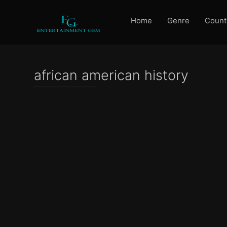
Home
Genre
Count
african american history