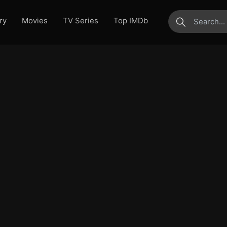
ry
Movies
TV Series
Top IMDb
submit