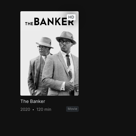
HD
The Banker
2020
120 min
Movie