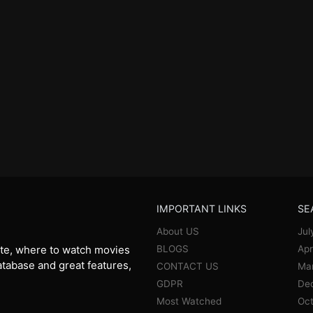
IMPORTANT LINKS
SE
About US
Jul
BLOGS
Apr
te, where to watch movies
database and great features,
CONTACT US
Ma
GDPR
De
Most Watched
Oct