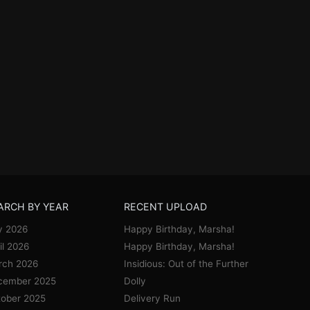
ARCH BY YEAR
RECENT UPLOAD
y 2026
Happy Birthday, Marsha!
il 2026
Happy Birthday, Marsha!
rch 2026
Insidious: Out of the Further
cember 2025
Dolly
ober 2025
Delivery Run