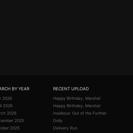
ARCH BY YEAR
RECENT UPLOAD
y 2026
Happy Birthday, Marsha!
il 2026
Happy Birthday, Marsha!
rch 2026
Insidious: Out of the Further
cember 2025
Dolly
ober 2025
Delivery Run