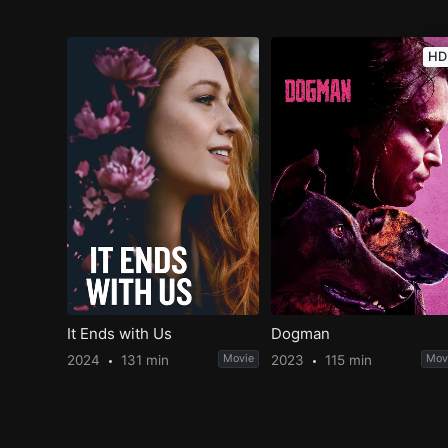
HD
It Ends with Us
Dogman
2024
131 min
Movie
2023
115 min
Mov