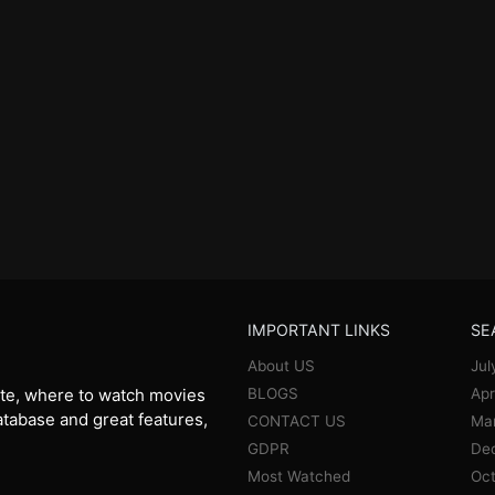
IMPORTANT LINKS
SE
About US
Jul
BLOGS
Apr
te, where to watch movies
database and great features,
CONTACT US
Ma
GDPR
De
Most Watched
Oct