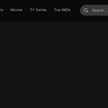
ry
Movies
TV Series
Top IMDb
submit