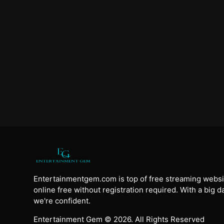
Entertainmentgem.com is top of free streaming websi
online free without registration required. With a big 
we're confident.
Entertainment Gem © 2026. All Rights Reserved