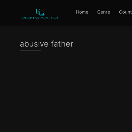
Home
Genre
Count
abusive father