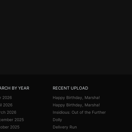
ARCH BY YEAR
RECENT UPLOAD
y 2026
Happy Birthday, Marsha!
il 2026
Happy Birthday, Marsha!
rch 2026
Insidious: Out of the Further
cember 2025
Dolly
ober 2025
Delivery Run