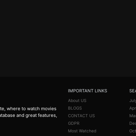
IMPORTANT LINKS
SE
About US
Jul
BLOGS
Apr
te, where to watch movies
database and great features,
CONTACT US
Ma
GDPR
De
Most Watched
Oct