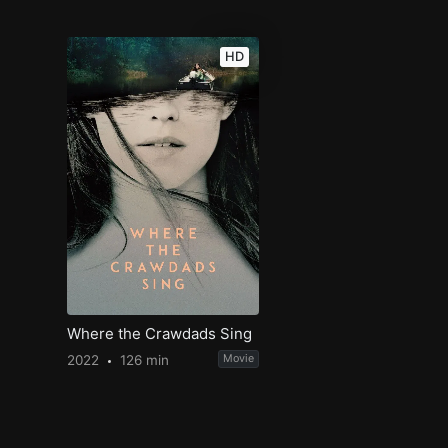
HD
Where the Crawdads Sing
2022
126 min
Movie