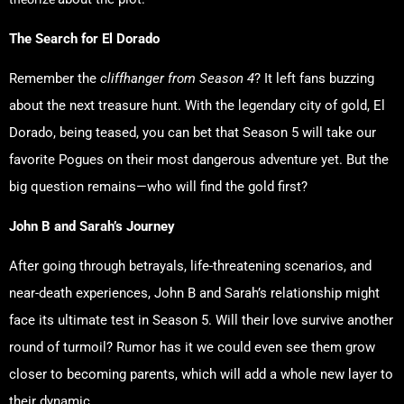
The Search for El Dorado
Remember the
cliffhanger from Season 4
? It left fans buzzing
about the next treasure hunt. With the legendary city of gold, El
Dorado, being teased, you can bet that Season 5 will take our
favorite Pogues on their most dangerous adventure yet. But the
big question remains—who will find the gold first?
John B and Sarah’s Journey
After going through betrayals, life-threatening scenarios, and
near-death experiences, John B and Sarah’s relationship might
face its ultimate test in Season 5. Will their love survive another
round of turmoil? Rumor has it we could even see them grow
closer to becoming parents, which will add a whole new layer to
their dynamic.