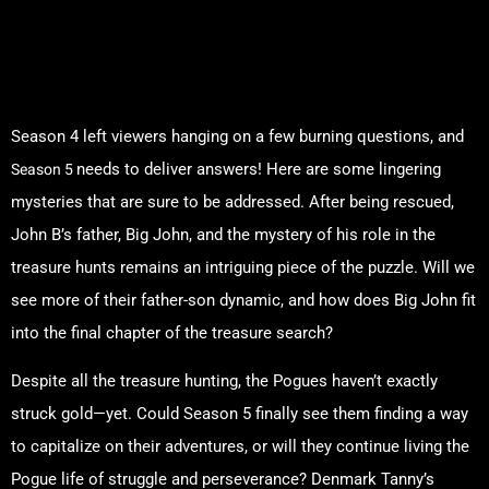
Unanswered Questions from
Season 4: What You Need to
Know
Season 4 left viewers hanging on a few burning questions, and
Season 5
needs to deliver answers! Here are some lingering
mysteries that are sure to be addressed. After being rescued,
John B’s father, Big John, and the mystery of his role in the
treasure hunts remains an intriguing piece of the puzzle. Will we
see more of their father-son dynamic, and how does Big John fit
into the final chapter of the treasure search?
Despite all the treasure hunting, the Pogues haven’t exactly
struck gold—yet. Could Season 5 finally see them finding a way
to capitalize on their adventures, or will they continue living the
Pogue life of struggle and perseverance? Denmark Tanny’s