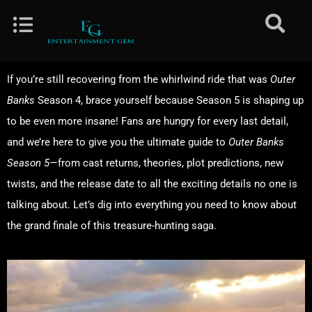
If you’re still recovering from the whirlwind ride that was
Outer
Banks
Season 4, brace yourself because Season 5 is shaping up
to be even more insane! Fans are hungry for every last detail,
and we’re here to give you the ultimate guide to
Outer Banks
Season 5
—from cast returns, theories, plot predictions, new
twists, and the release date to all the exciting details no one is
talking about. Let’s dig into everything you need to know about
the grand finale of this treasure-hunting saga.