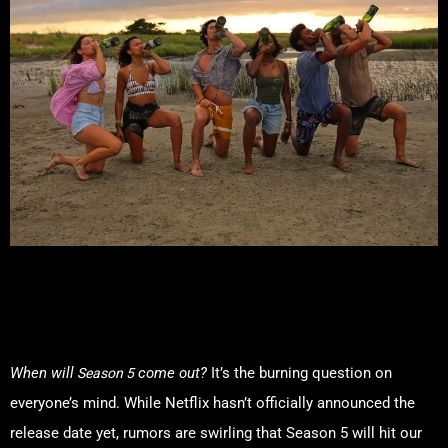
Release Date: When Is Outer
Banks Season 5 Dropping?
Season 5
When will
come out?
It’s the burning question on
everyone’s mind. While Netflix hasn’t officially announced the
release date yet, rumors are swirling that Season 5 will hit our