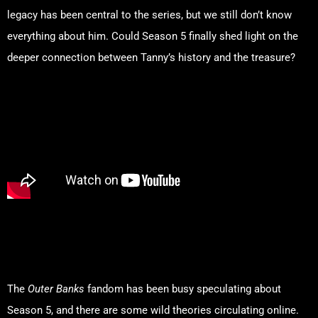
legacy has been central to the series, but we still don’t know
everything about him. Could Season 5 finally shed light on the
deeper connection between Tanny’s history and the treasure?
Fan Theories: What the
Internet Is Buzzing About
The
Outer Banks
fandom has been busy speculating about
Season 5, and there are some wild theories circulating online.