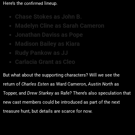
confirmed
Here’s the
lineup.
Chase Stokes as John B.
Madelyn Cline as Sarah Cameron
Jonathan Daviss as Pope
Madison Bailey as Kiara
Rudy Pankow as JJ
Carlacia Grant as Cleo
But what about the supporting characters? Will we see the
return of
Charles Esten
as Ward Cameron,
Austin North
as
Topper, and
Drew Starkey
as Rafe? There’s also speculation that
new cast members could be introduced as part of the next
treasure hunt, but details are scarce for now.
Hidden Clues for Season 5!