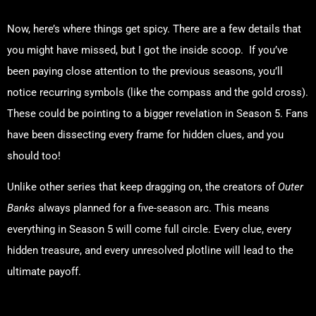
Now, here’s where things get spicy. There are a few details that
you might have missed, but I got the inside scoop. If you’ve
been paying close attention to the previous seasons, you’ll
notice recurring symbols (like the compass and the gold cross).
These could be pointing to a bigger revelation in Season 5. Fans
have been dissecting every frame for hidden clues, and you
should too!
Unlike other series that keep dragging on, the creators of
Outer
Banks
always planned for a five-season arc. This means
everything in Season 5 will come full circle. Every clue, every
hidden treasure, and every unresolved plotline will lead to the
ultimate payoff.