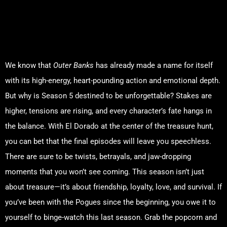
Why Outer Banks Season 5
Will Be a Binge-Worthy
Masterpiece
We know that
Outer Banks
has already made a name for itself
with its high-energy, heart-pounding action and emotional depth.
But why is Season 5 destined to be unforgettable? Stakes are
higher, tensions are rising, and every character’s fate hangs in
the balance. With El Dorado at the center of the treasure hunt,
you can bet that the final episodes will leave you speechless.
There are sure to be twists, betrayals, and jaw-dropping
moments that you won’t see coming. This season isn’t just
about treasure—it’s about friendship, loyalty, love, and survival. If
you’ve been with the Pogues since the beginning, you owe it to
yourself to binge-watch this last season. Grab the popcorn and