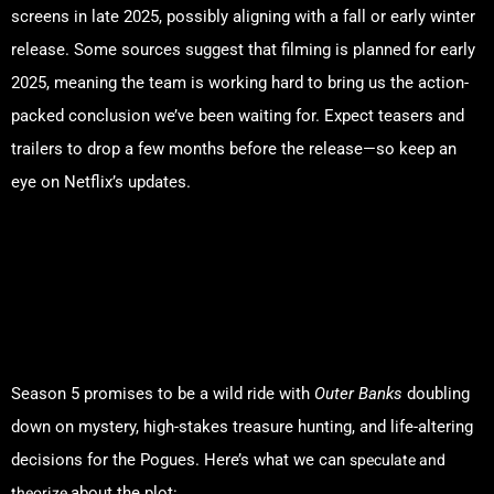
screens in late 2025, possibly aligning with a fall or early winter
release. Some sources suggest that filming is planned for early
2025, meaning the team is working hard to bring us the action-
packed conclusion we’ve been waiting for. Expect teasers and
trailers to drop a few months before the release—so keep an
eye on Netflix’s updates.
What Will Season 5 Be
About? All the Plot Twists
and Fan Theories!
Season 5 promises to be a wild ride with
Outer Banks
doubling
down on mystery, high-stakes treasure hunting, and life-altering
speculate and
decisions for the Pogues. Here’s what we can
theorize
about the plot: