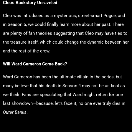
Cleo’s Backstory Unraveled
Cleo was introduced as a mysterious, street-smart Pogue, and
in Season 5, we could finally learn more about her past. There
are plenty of fan theories suggesting that Cleo may have ties to
the treasure itself, which could change the dynamic between her
and the rest of the crew.
Will Ward Cameron Come Back?
Ward Cameron has been the ultimate villain in the series, but
many believe that his death in Season 4 may not be as final as
we think. Fans are speculating that Ward might return for one
last showdown—because, let’s face it, no one ever truly dies in
Outer Banks
.