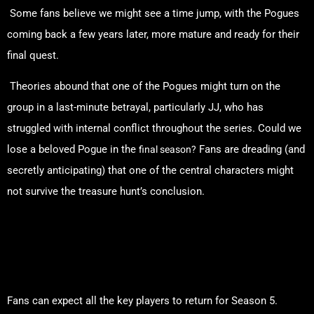
Some fans believe we might see a time jump, with the Pogues
coming back a few years later, more mature and ready for their
final quest.
Theories abound that one of the Pogues might turn on the
group in a last-minute betrayal, particularly JJ, who has
struggled with internal conflict throughout the series. Could we
final season?
lose a beloved Pogue in the
Fans are dreading (and
secretly anticipating) that one of the central characters might
not survive the treasure hunt’s conclusion.
The Cast: Who’s Returning
and Who’s Not?
Fans can expect all the key players to return for Season 5.