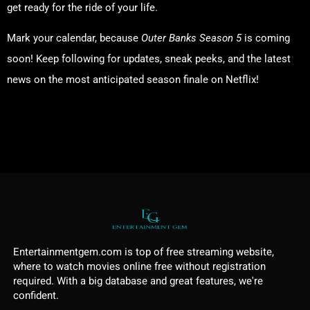
get ready for the ride of your life.
Mark your calendar, because
Outer Banks Season 5
is coming
soon! Keep following for updates, sneak peeks, and the latest
news on the most anticipated season finale on Netflix!
Discover More
Entertainmentgem.com is top of free streaming website,
where to watch movies online free without registration
required. With a big database and great features, we're
confident.