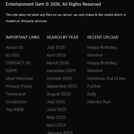
Entertainment Gem © 2026. All Rights Reserved
This site does not store any files on our server, we only linked to the media which is
hosted on 3rd party services.
IMPORTANT LINKS
SEARCH BY YEAR
RECENT UPLOAD
About US
July 2026
Happy Birthday,
BLOGS
April 2026
Marsha!
CONTACT US
March 2026
Happy Birthday,
GDPR
December 2025
Marsha!
Most Watched
October 2025
Insidious: Out of the
Privacy Policy
September 2025
Further
Terms and
August 2025
Dolly
Conditions
July 2025
Delivery Run
Top IMDB
June 2025
May 2025
April 2025
January 2025