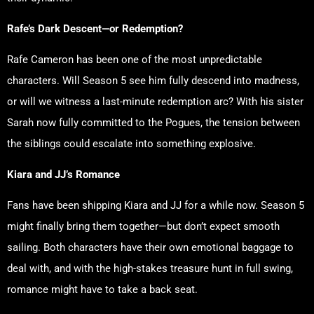
Rafe’s Dark Descent—or Redemption?
Rafe Cameron has been one of the most unpredictable
characters. Will Season 5 see him fully descend into madness,
or will we witness a last-minute redemption arc? With his sister
Sarah now fully committed to the Pogues, the tension between
the siblings could escalate into something explosive.
Kiara and JJ’s Romance
Fans have been shipping Kiara and JJ for a while now. Season 5
might finally bring them together—but don’t expect smooth
sailing. Both characters have their own emotional baggage to
deal with, and with the high-stakes treasure hunt in full swing,
romance might have to take a back seat.